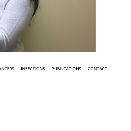
ANCERS
INFECTIONS
PUBLICATIONS
CONTACT