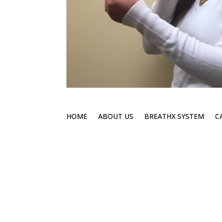
HOME
ABOUT US
BREATHX SYSTEM
C