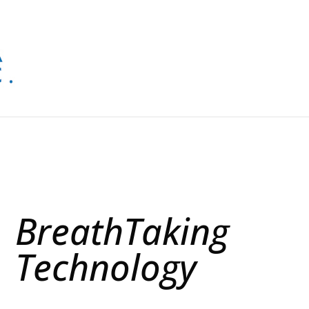
BreathTaking
Technology