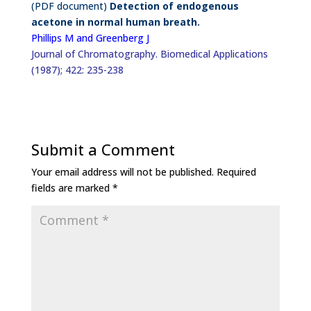
(PDF document)
Detection of endogenous
acetone in normal human breath.
Phillips M and Greenberg J
Journal of Chromatography. Biomedical Applications
(1987); 422: 235-238
Submit a Comment
Your email address will not be published.
Required
fields are marked
*