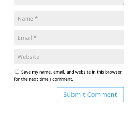
Save my name, email, and website in this browser
for the next time I comment.