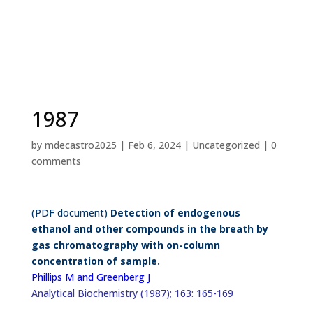
1987
by
mdecastro2025
|
Feb 6, 2024
|
Uncategorized
|
0
comments
(PDF document)
Detection of endogenous
ethanol and other compounds in the breath by
gas chromatography with on-column
concentration of sample.
Phillips M and Greenberg J
Analytical Biochemistry (1987); 163: 165-169