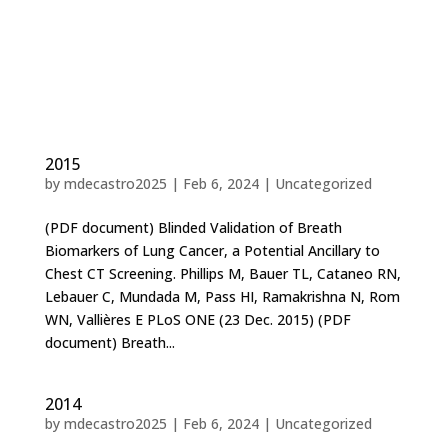
2015
by
mdecastro2025
|
Feb 6, 2024
|
Uncategorized
(PDF document) Blinded Validation of Breath
Biomarkers of Lung Cancer, a Potential Ancillary to
Chest CT Screening. Phillips M, Bauer TL, Cataneo RN,
Lebauer C, Mundada M, Pass HI, Ramakrishna N, Rom
WN, Vallières E PLoS ONE (23 Dec. 2015) (PDF
document) Breath...
2014
by
mdecastro2025
|
Feb 6, 2024
|
Uncategorized