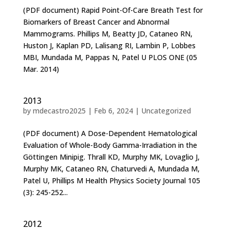
(PDF document) Rapid Point-Of-Care Breath Test for
Biomarkers of Breast Cancer and Abnormal
Mammograms. Phillips M, Beatty JD, Cataneo RN,
Huston J, Kaplan PD, Lalisang RI, Lambin P, Lobbes
MBI, Mundada M, Pappas N, Patel U PLOS ONE (05
Mar. 2014)
2013
by
mdecastro2025
|
Feb 6, 2024
|
Uncategorized
(PDF document) A Dose-Dependent Hematological
Evaluation of Whole-Body Gamma-Irradiation in the
Göttingen Minipig. Thrall KD, Murphy MK, Lovaglio J,
Murphy MK, Cataneo RN, Chaturvedi A, Mundada M,
Patel U, Phillips M Health Physics Society Journal 105
(3): 245-252...
2012