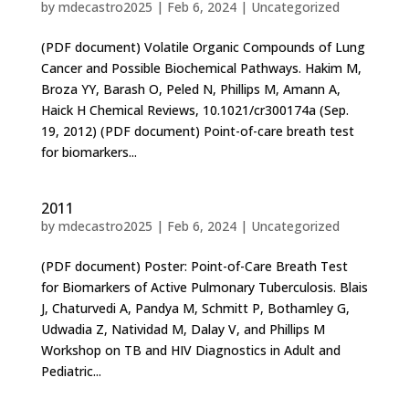
by
mdecastro2025
|
Feb 6, 2024
|
Uncategorized
(PDF document) Volatile Organic Compounds of Lung
Cancer and Possible Biochemical Pathways. Hakim M,
Broza YY, Barash O, Peled N, Phillips M, Amann A,
Haick H Chemical Reviews, 10.1021/cr300174a (Sep.
19, 2012) (PDF document) Point-of-care breath test
for biomarkers...
2011
by
mdecastro2025
|
Feb 6, 2024
|
Uncategorized
(PDF document) Poster: Point-of-Care Breath Test
for Biomarkers of Active Pulmonary Tuberculosis. Blais
J, Chaturvedi A, Pandya M, Schmitt P, Bothamley G,
Udwadia Z, Natividad M, Dalay V, and Phillips M
Workshop on TB and HIV Diagnostics in Adult and
Pediatric...