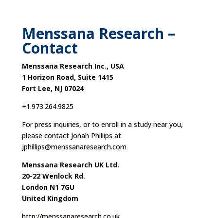
Menssana Research –
Contact
Menssana Research Inc., USA
1 Horizon Road, Suite 1415
Fort Lee, NJ 07024
+1.973.264.9825
For press inquiries, or to enroll in a study near you,
please contact Jonah Phillips at
jphillips@menssanaresearch.com
Menssana Research UK Ltd.
20-22 Wenlock Rd.
London N1 7GU
United Kingdom
http://menssanaresearch.co.uk