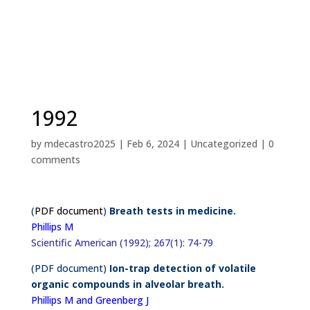
1992
by
mdecastro2025
|
Feb 6, 2024
|
Uncategorized
|
0
comments
(
PDF document
)
Breath tests in medicine.
Phillips M
Scientific American (1992); 267(1): 74-79
(PDF document)
Ion-trap detection of volatile
organic compounds in alveolar breath.
Phillips M and Greenberg J