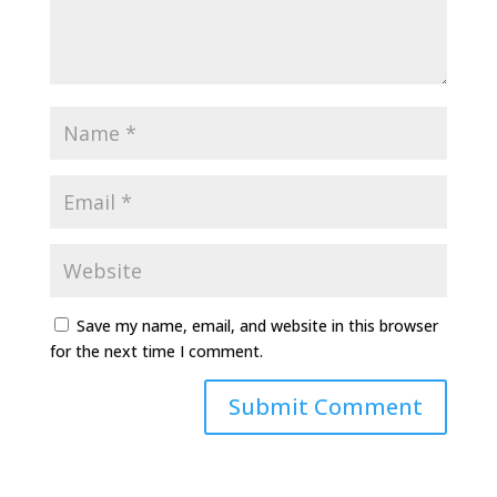
Save my name, email, and website in this browser
for the next time I comment.