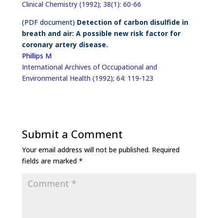
Clinical Chemistry (1992); 38(1): 60-66
(PDF document)
Detection of carbon disulfide in
breath and air: A possible new risk factor for
coronary artery disease.
Phillips M
International Archives of Occupational and
Environmental Health (1992); 64: 119-123
Submit a Comment
Your email address will not be published.
Required
fields are marked
*