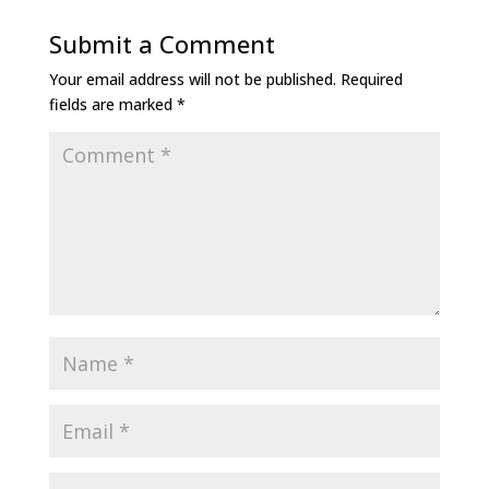
Submit a Comment
Your email address will not be published.
Required
fields are marked
*