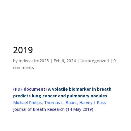
2019
by
mdecastro2025
|
Feb 6, 2024
|
Uncategorized
|
0
comments
(PDF document)
A volatile biomarker in breath
predicts lung cancer and pulmonary nodules.
Michael Phillips, Thomas L. Bauer, Harvey I. Pass
Journal of Breath Research (14 May 2019)